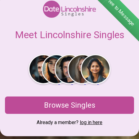
Free to Message
Meet Lincolnshire Singles
Browse Singles
Already a member?
log in here